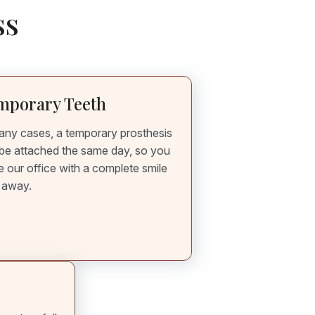
ss
mporary Teeth
any cases, a temporary prosthesis
be attached the same day, so you
e our office with a complete smile
t away.