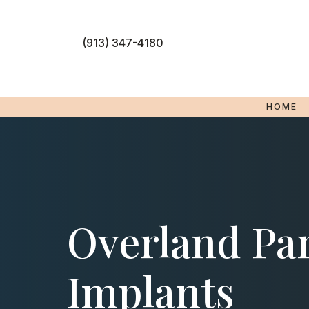
Skip
to
content
(913) 347-4180
HOME
Overland Par
Implants