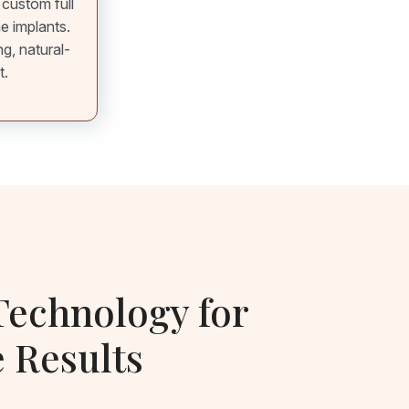
 custom full
he implants.
ng, natural-
t.
echnology for
e Results