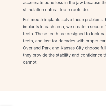
accelerate bone loss in the jaw because th
stimulation natural tooth roots do.
Full mouth implants solve these problems. B
implants in each arch, we create a secure fo
teeth. These teeth are designed to look natu
teeth, and last for decades with proper car
Overland Park and Kansas City choose ful
they provide the stability and confidence t
cannot.