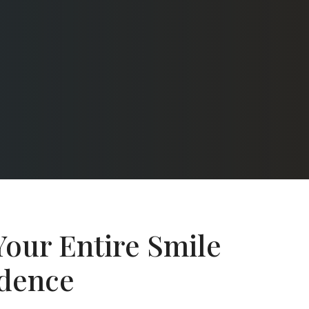
Your Entire Smile
idence