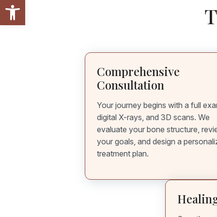
Open toolbar
T
Comprehensive
Consultation
Your journey begins with a full ex
digital X-rays, and 3D scans. We
evaluate your bone structure, rev
your goals, and design a personal
treatment plan.
Healing