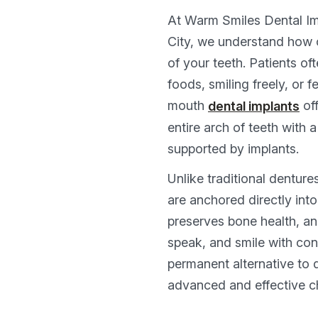
At Warm Smiles Dental Im
City, we understand how o
of your teeth. Patients oft
foods, smiling freely, or f
mouth
off
dental implants
entire arch of teeth with 
supported by implants.
Unlike traditional denture
are anchored directly into
preserves bone health, an
speak, and smile with con
permanent alternative to 
advanced and effective c