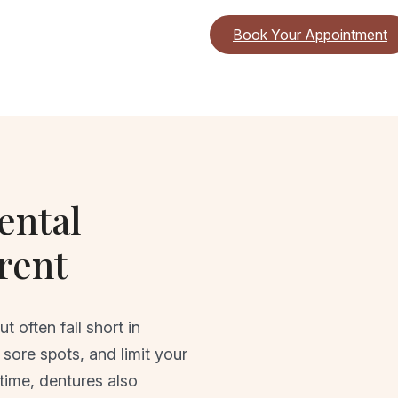
Book Your Appointment
ental
rent
 often fall short in
sore spots, and limit your
 time, dentures also