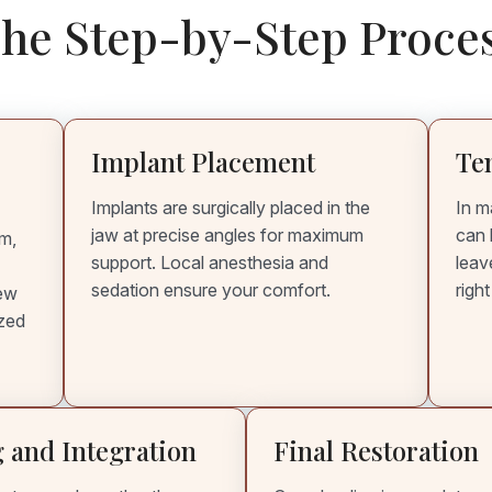
he Step-by-Step Proce
Implant Placement
Te
Implants are surgically placed in the
In m
jaw at precise angles for maximum
can 
am,
support. Local anesthesia and
leav
sedation ensure your comfort.
righ
iew
ized
 and Integration
Final Restoration