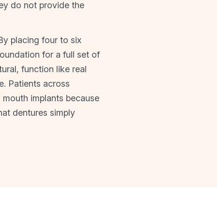
ey do not provide the
y placing four to six
undation for a full set of
ral, function like real
e. Patients across
l mouth implants because
hat dentures simply