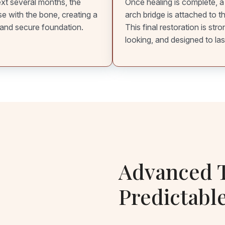
xt several months, the
Once healing is complete, a
se with the bone, creating a
arch bridge is attached to t
and secure foundation.
This final restoration is stro
looking, and designed to las
Advanced T
Predictabl