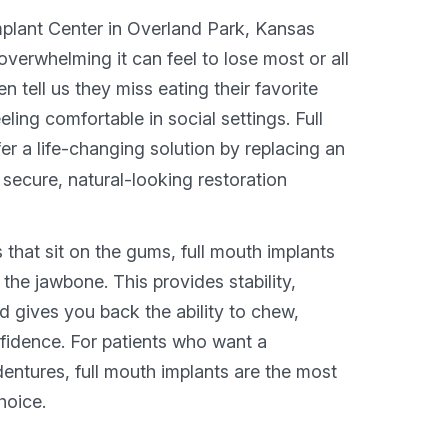
plant Center in Overland Park, Kansas
verwhelming it can feel to lose most or all
en tell us they miss eating their favorite
eeling comfortable in social settings. Full
er a life-changing solution by replacing an
a secure, natural-looking restoration
s that sit on the gums, full mouth implants
 the jawbone. This provides stability,
d gives you back the ability to chew,
fidence. For patients who want a
dentures, full mouth implants are the most
hoice.