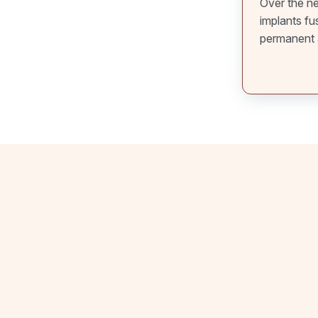
Over the ne
implants fu
permanent 