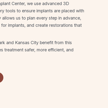
mplant Center, we use advanced 3D
y tools to ensure implants are placed with
y allows us to plan every step in advance,
s for implants, and create restorations that
rk and Kansas City benefit from this
 treatment safer, more efficient, and