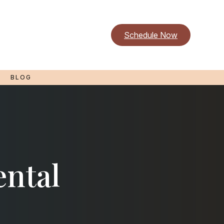
Schedule Now
BLOG
ental