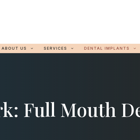
ABOUT US
SERVICES
DENTAL IMPLANTS
k: Full Mouth D