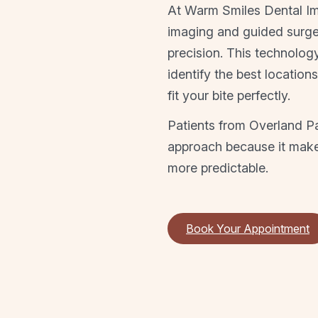
At Warm Smiles Dental I
imaging and guided surger
precision. This technolog
identify the best location
fit your bite perfectly.
Patients from Overland Pa
approach because it makes
more predictable.
Book Your Appointment