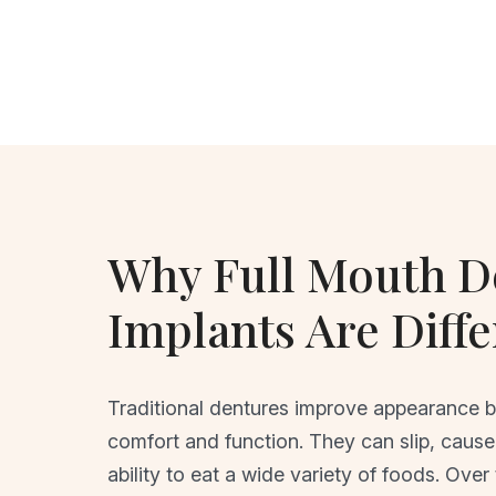
Why Full Mouth D
Implants Are Diffe
Traditional dentures improve appearance but
comfort and function. They can slip, cause 
ability to eat a wide variety of foods. Over