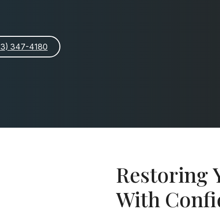
913) 347-4180
Restoring 
With Conf