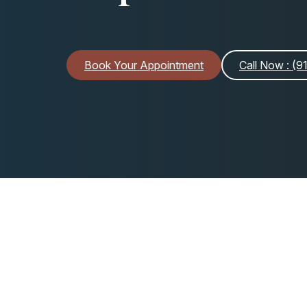
Book Your Appointment
Call Now
: (